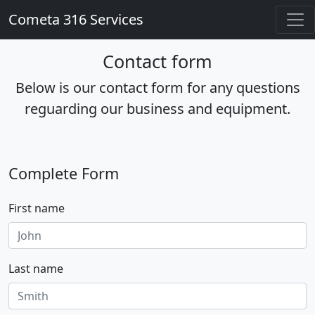
Cometa 316 Services
Contact form
Below is our contact form for any questions
reguarding our business and equipment.
Complete Form
First name
Last name