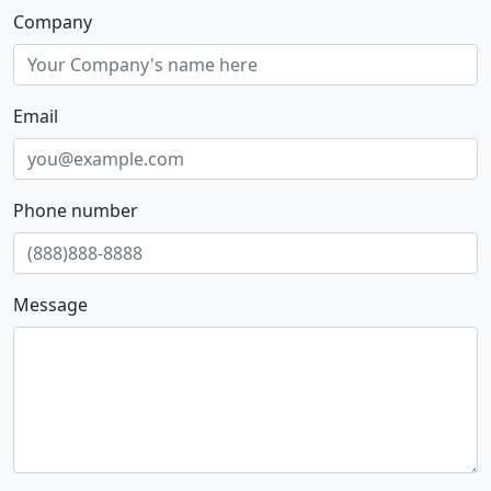
Company
Email
Phone number
Message